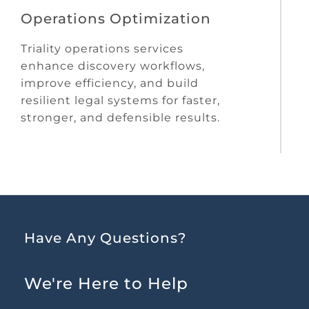
Operations Optimization
Triality operations services
enhance discovery workflows,
improve efficiency, and build
resilient legal systems for faster,
stronger, and defensible results.
Have Any Questions?
We're Here to Help