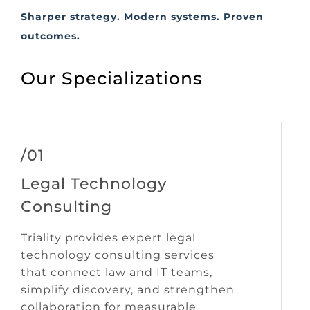
Sharper strategy. Modern systems. Proven
outcomes.
Our Specializations
/01
Legal Technology
Consulting
Triality provides expert legal
technology consulting services
that connect law and IT teams,
simplify discovery, and strengthen
collaboration for measurable