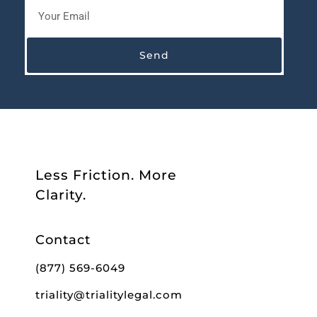
Send
Less Friction. More
Clarity.
Contact
(877) 569-6049
triality@trialitylegal.com