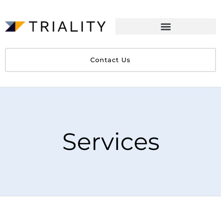
Contact Us
Services