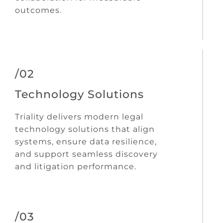
outcomes.
/02
Technology Solutions
Triality delivers modern legal
technology solutions that align
systems, ensure data resilience,
and support seamless discovery
and litigation performance.
/03