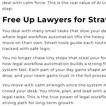
deal with calm force. This is the real value of AI 
step.
Free Up Lawyers for Str
You deal with many small tasks that slow your day 
where legal workflow automation lifts the heavy 
move on their own. Smart tools guide each routine
tracked with safe logic.
You no longer chase tiny steps that steal your fo
how legal workflow automation builds a strong fl
system fast. Each part of your day gains shape an
drop, and your team gains trust in the full proces
You move with calm strength since the system ho
crowd your desk. You think, plan, and lead with a
legal tasks. This is the true power of legal workf
strong path for long-term growth.