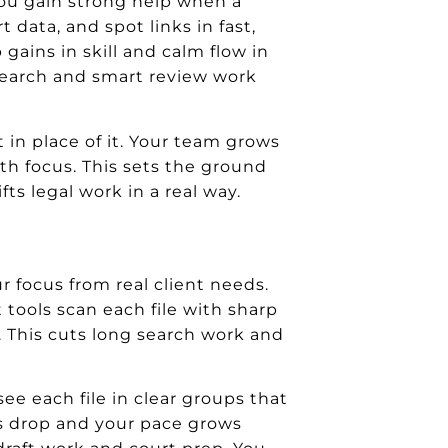
. You gain strong help when a
t data, and spot links in fast,
gains in skill and calm flow in
research and smart review work
 in place of it. Your team grows
ith focus. This sets the ground
fts legal work in a real way.
r focus from real client needs.
 tools scan each file with sharp
ew. This cuts long search work and
ee each file in clear groups that
ors drop and your pace grows