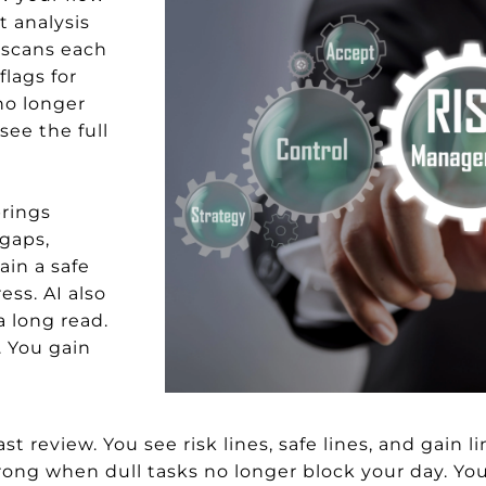
t analysis
I scans each
flags for
 no longer
see the full
brings
 gaps,
ain a safe
ess. AI also
a long read.
. You gain
t review. You see risk lines, safe lines, and gain li
trong when dull tasks no longer block your day. Yo