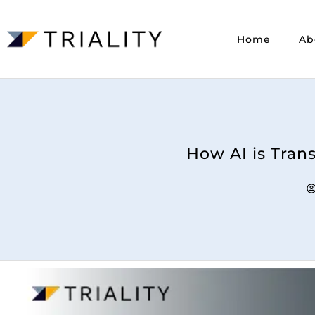
Home
Ab
How AI is Tran