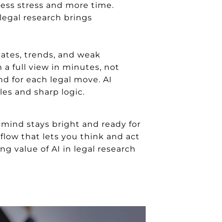
less stress and more time.
legal research brings
dates, trends, and weak
n a full view in minutes, not
nd for each legal move. AI
les and sharp logic.
 mind stays bright and ready for
flow that lets you think and act
g value of AI in legal research