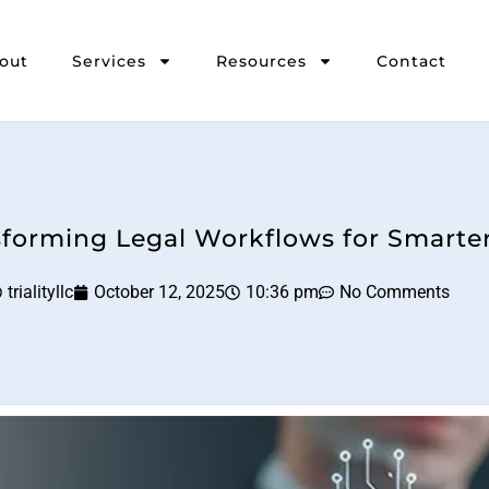
out
Services
Resources
Contact
sforming Legal Workflows for Smarte
trialityllc
October 12, 2025
10:36 pm
No Comments