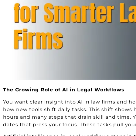
The Growing Role of AI in Legal Workflows
You want clear insight into AI in law firms and 
how new tools shift daily tasks. This shift shows
hours and many steps that drain skill and time. Yo
dates that press your focus. These tasks pull yo