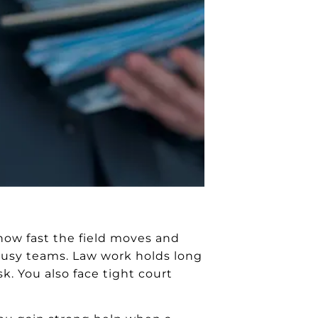
how fast the field moves and
r busy teams. Law work holds long
k. You also face tight court