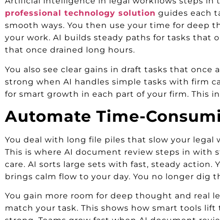
Artificial intelligence in legal workflows steps i
professional technology solution
guides each tas
smooth ways. You then use your time for deep thou
your work. AI builds steady paths for tasks that o
that once drained long hours.
You also see clear gains in draft tasks that once
strong when AI handles simple tasks with firm car
for smart growth in each part of your firm. This i
Automate Time-Consumi
You deal with long file piles that slow your legal
This is where AI document review steps in with s
care. AI sorts large sets with fast, steady action.
brings calm flow to your day. You no longer dig t
You gain more room for deep thought and real lega
match your task. This shows how smart tools lift 