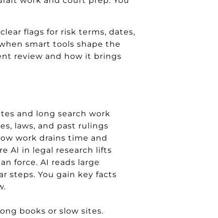
draft work and court prep. You
lear flags for risk terms, dates,
l when smart tools shape the
ent review and how it brings
ates and long search work
es, laws, and past rulings
slow work drains time and
e AI in legal research lifts
ean force. AI reads large
ear steps. You gain key facts
w.
ong books or slow sites.