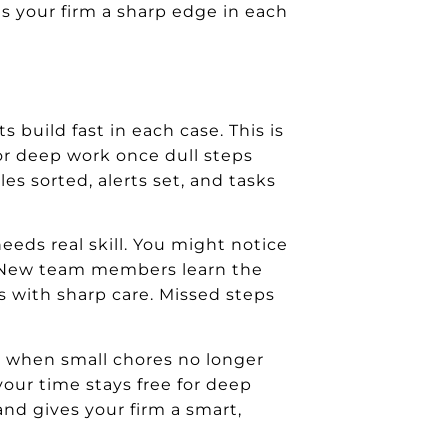
ives your firm a sharp edge in each
s build fast in each case. This is
for deep work once dull steps
es sorted, alerts set, and tasks
eeds real skill. You might notice
r. New team members learn the
ks with sharp care. Missed steps
r when small chores no longer
your time stays free for deep
 and gives your firm a smart,