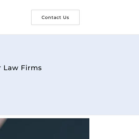
Contact Us
r Law Firms