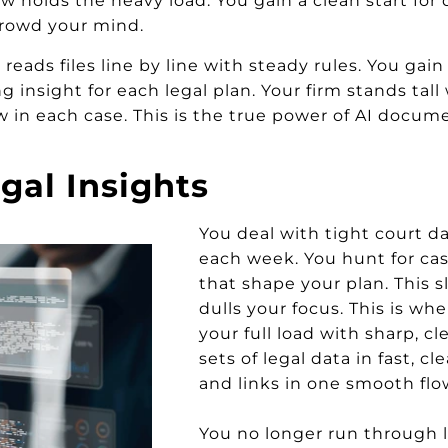
holds the heavy load. You gain a clean start for 
 crowd your mind.
reads files line by line with steady rules. You gain c
 insight for each legal plan. Your firm stands tal
ow in each case. This is the true power of AI docum
gal Insights
You deal with tight court d
each week. You hunt for cas
that shape your plan. This 
dulls your focus. This is wher
your full load with sharp, cl
sets of legal data in fast, cl
and links in one smooth flo
You no longer run through l