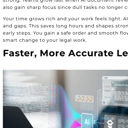
strong. Teams grow fast when AI document review 
also gain sharp focus since dull tasks no longer
Your time grows rich and your work feels light. AI 
and gaps. This saves long hours and shapes strong
early steps. You gain a safe order and smooth fl
smart change to your legal work.
Faster, More Accurate Le