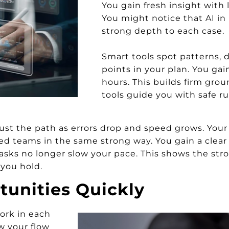
You gain fresh insight with 
You might notice that AI in 
strong depth to each case.
Smart tools spot patterns, 
points in your plan. You gai
hours. This builds firm grou
tools guide you with safe ru
ust the path as errors drop and speed grows. Your
ed teams in the same strong way. You gain a clear 
asks no longer slow your pace. This shows the stron
 you hold.
tunities Quickly
ork in each
ow your flow