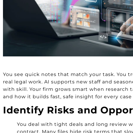
You see quick notes that match your task. You tr
real legal work. AI supports new staff and season
with skill. Your firm grows smart when research t
and how it builds fast, safe insight for every case
Identify Risks and Oppor
You deal with tight deals and long review w
contract. Many files hide risk terms that sl