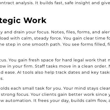
contract analysis. It builds fast, safe insight and g
ategic Work
and drain your focus. Notes, files, forms, and alert
load with calm, steady force. You gain clear time 
 step in one smooth path. You see forms filled, fil
cus. You gain fresh space for hard legal work that n
ow in your firm. Staff tasks move in a clean orde
d ease. AI tools also help track dates and key tas
s.
lds each small task for you. Your mind stays clea
 strong focus. Your clients gain better work since 
low automation. It frees your day, builds calm flow,