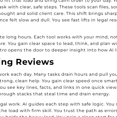
n to lift that load and bring calm order to your day
k with clear, safe steps. These tools scan files, sor
ght and solid client care. This shift brings sharp 
nce felt slow and dull. You see fast lifts in legal 
 ate long hours. Each tool works with your mind, not
e. You gain clear space to lead, think, and plan w
ntro opens the door to deeper insight into how AI li
ng Reviews
 work each day. Many tasks drain hours and pull you
trong, clean help. You gain clear speed once smart
 You see key lines, facts, and links in one quick vi
hrough stacks that steal time and drain energy.
l work. AI guides each step with safe logic. You s
the load with firm skill. You trust the path as err