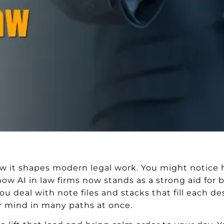
how it shapes modern legal work. You might notice 
 how AI in law firms now stands as a strong aid fo
u deal with note files and stacks that fill each des
ur mind in many paths at once.