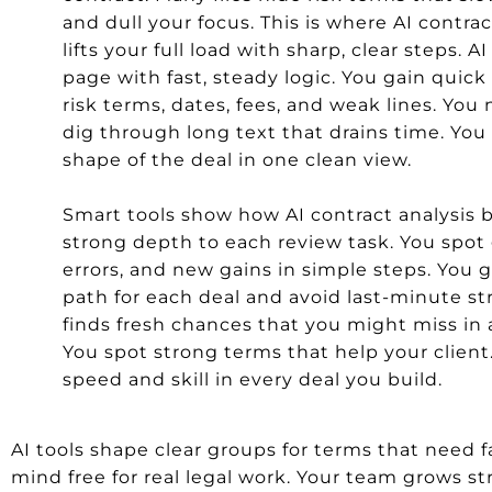
and dull your focus. This is where AI contrac
lifts your full load with sharp, clear steps. A
page with fast, steady logic. You gain quick 
risk terms, dates, fees, and weak lines. You
dig through long text that drains time. You 
shape of the deal in one clean view.
Smart tools show how AI contract analysis 
strong depth to each review task. You spot
errors, and new gains in simple steps. You g
path for each deal and avoid last-minute str
finds fresh chances that you might miss in 
You spot strong terms that help your client
speed and skill in every deal you build.
AI tools shape clear groups for terms that need fas
mind free for real legal work. Your team grows s