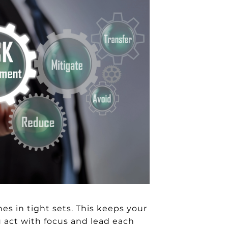
nes in tight sets. This keeps your
u act with focus and lead each