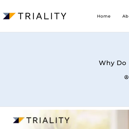
Home
Ab
Why Do 