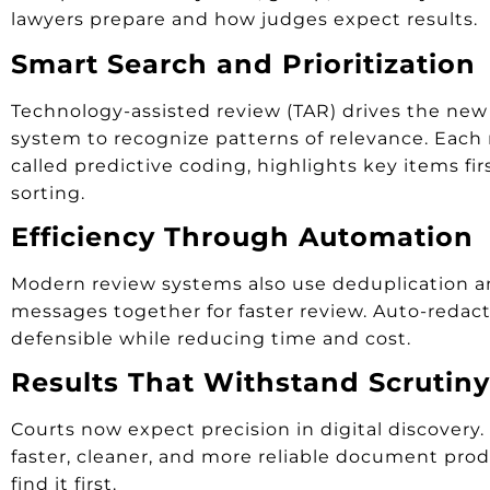
lawyers prepare and how judges expect results.
Smart Search and Prioritization
Technology-assisted review (TAR) drives the new 
system to recognize patterns of relevance. Each
called predictive coding, highlights key items fi
sorting.
Efficiency Through Automation
Modern review systems also use deduplication and
messages together for faster review. Auto-redact
defensible while reducing time and cost.
Results That Withstand Scrutiny
Courts now expect precision in digital discovery
faster, cleaner, and more reliable document prod
find it first.