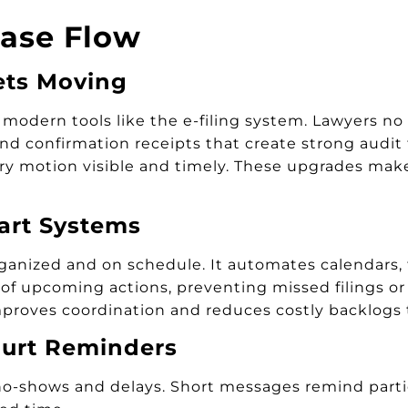
Case Flow
ets Moving
ern tools like the e-filing system. Lawyers no lo
s and confirmation receipts that create strong audi
y motion visible and timely. These upgrades make 
art Systems
nized and on schedule. It automates calendars, t
of upcoming actions, preventing missed filings or 
 improves coordination and reduces costly backlogs 
urt Reminders
-shows and delays. Short messages remind parties