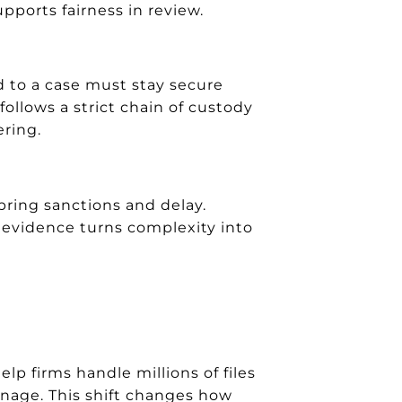
upports fairness in review.
ed to a case must stay secure
follows a strict chain of custody
ring.
 bring sanctions and delay.
c evidence turns complexity into
p firms handle millions of files
anage. This shift changes how