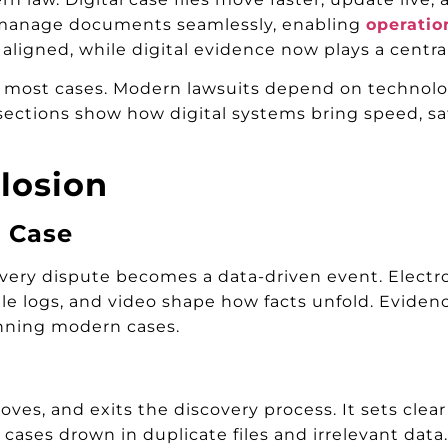
nd manage documents seamlessly, enabling
operatio
 aligned, while digital evidence now plays a centra
f in most cases. Modern lawsuits depend on technol
ections show how digital systems bring speed, saf
losion
a Case
ery dispute becomes a data-driven event. Electr
bile logs, and video shape how facts unfold. Eviden
inning modern cases.
es, and exits the discovery process. It sets clear r
cases drown in duplicate files and irrelevant data