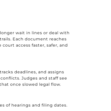
nger wait in lines or deal with
t trails. Each document reaches
court access faster, safer, and
racks deadlines, and assigns
conflicts. Judges and staff see
that once slowed legal flow.
 of hearings and filing dates.