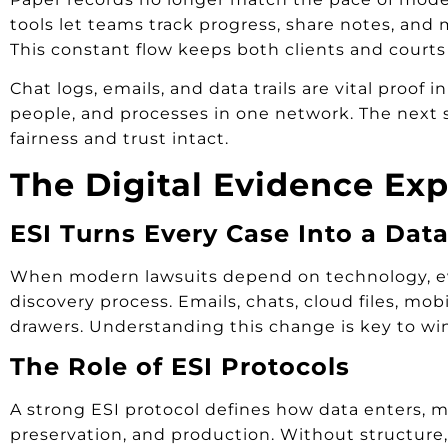
tools let teams track progress, share notes, a
This constant flow keeps both clients and courts
Chat logs, emails, and data trails are vital proo
people, and processes in one network. The next s
fairness and trust intact.
The Digital Evidence Exp
ESI Turns Every Case Into a Dat
When modern lawsuits depend on technology, ev
discovery process. Emails, chats, cloud files, mo
drawers. Understanding this change is key to w
The Role of ESI Protocols
A strong ESI protocol defines how data enters, mov
preservation, and production. Without structure, 