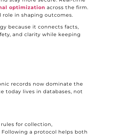
nal optimization
across the firm.
l role in shaping outcomes.
ogy because it connects facts,
ety, and clarity while keeping
onic records now dominate the
ce today lives in databases, not
ules for collection,
. Following a protocol helps both