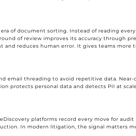
era of document sorting. Instead of reading every 
 round of review improves its accuracy through pr
rst and reduces human error. It gives teams more ti
 email threading to avoid repetitive data. Near-d
ion protects personal data and detects PII at scal
. eDiscovery platforms record every move for audit
uction. In modern litigation, the signal matters m