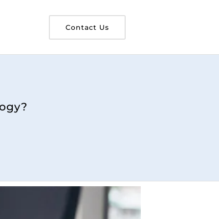
Contact Us
logy?