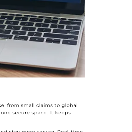
, from small claims to global
n one secure space. It keeps
 and stay more secure. Real-time