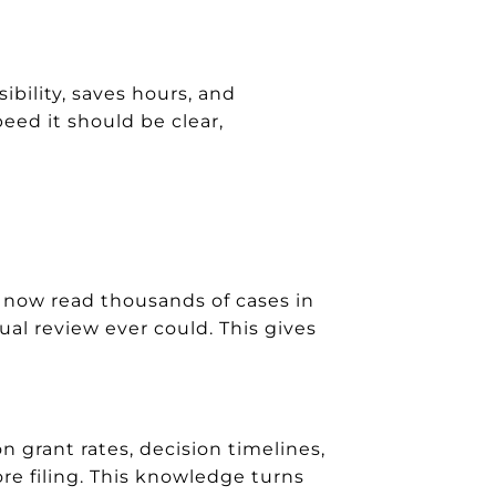
bility, saves hours, and
eed it should be clear,
 now read thousands of cases in
ual review ever could. This gives
 grant rates, decision timelines,
re filing. This knowledge turns