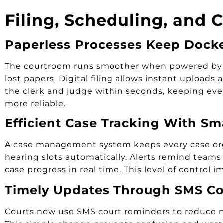
Filing, Scheduling, and 
Paperless Processes Keep Dock
The courtroom runs smoother when powered by mod
lost papers. Digital filing allows instant upload
the clerk and judge within seconds, keeping ever
more reliable.
Efficient Case Tracking With Sm
A case management system keeps every case orga
hearing slots automatically. Alerts remind teams 
case progress in real time. This level of control
Timely Updates Through SMS Co
Courts now use SMS court reminders to reduce no