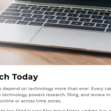
ch Today
 depend on technology more than ever. Every case
n technology powers research, filing, and review i
nline or across time zones.
 law. Digital case files move faster, update live,