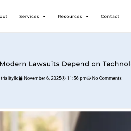
out
Services
Resources
Contact
Modern Lawsuits Depend on Techno
trialityllc
November 6, 2025
11:56 pm
No Comments