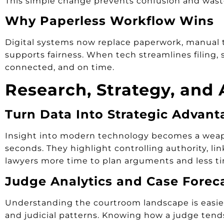
This simple change prevents confusion and wast
Why Paperless Workflow Wins
Digital systems now replace paperwork, manual tra
supports fairness. When tech streamlines filing, 
connected, and on time.
Research, Strategy, and 
Turn Data Into Strategic Advant
Insight into modern technology becomes a weapon
seconds. They highlight controlling authority, li
lawyers more time to plan arguments and less ti
Judge Analytics and Case Forec
Understanding the courtroom landscape is easier 
and judicial patterns. Knowing how a judge tends