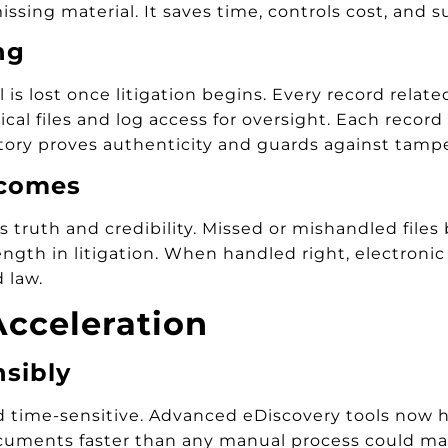
ssing material. It saves time, controls cost, and s
ng
 is lost once litigation begins. Every record relat
al files and log access for oversight. Each record 
tory proves authenticity and guards against tampe
tcomes
s truth and credibility. Missed or mishandled files
ength in litigation. When handled right, electroni
 law.
cceleration
nsibly
time-sensitive. Advanced eDiscovery tools now hel
 documents faster than any manual process could m