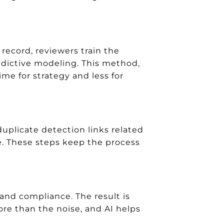
record, reviewers train the
edictive modeling. This method,
me for strategy and less for
uplicate detection links related
e. These steps keep the process
 and compliance. The result is
ore than the noise, and AI helps