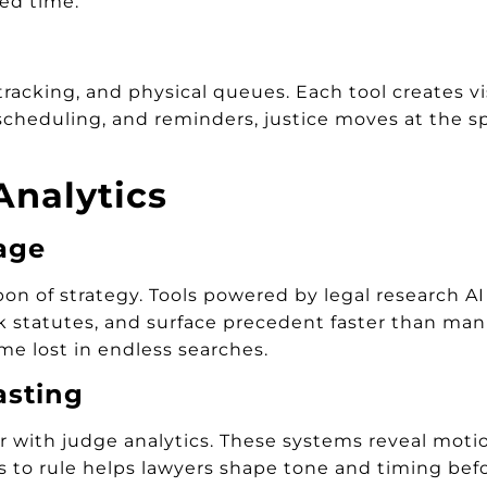
ed time.
cking, and physical queues. Each tool creates visi
scheduling, and reminders, justice moves at the sp
Analytics
age
 of strategy. Tools powered by legal research AI
nk statutes, and surface precedent faster than man
me lost in endless searches.
asting
with judge analytics. These systems reveal motion
 to rule helps lawyers shape tone and timing befo