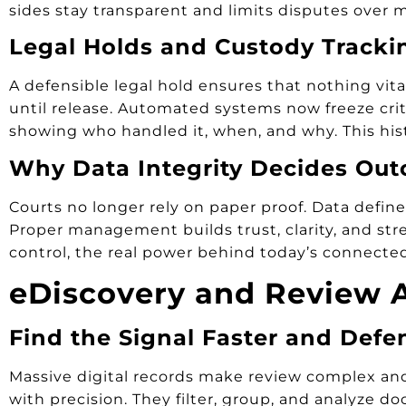
sides stay transparent and limits disputes over mi
Legal Holds and Custody Tracki
A defensible legal hold ensures that nothing vital
until release. Automated systems now freeze critic
showing who handled it, when, and why. This his
Why Data Integrity Decides Ou
Courts no longer rely on paper proof. Data define
Proper management builds trust, clarity, and str
control, the real power behind today’s connected
eDiscovery and Review A
Find the Signal Faster and Defe
Massive digital records make review complex and 
with precision. They filter, group, and analyze