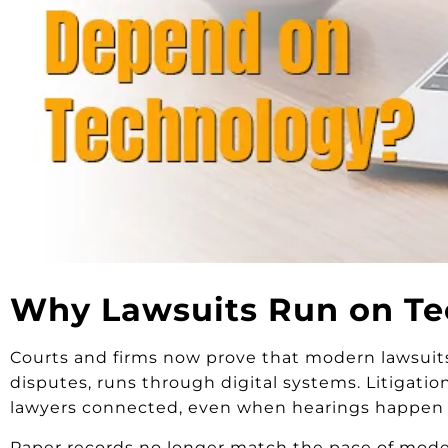
Why Lawsuits Run on Te
Courts and firms now prove that modern lawsuits
disputes, runs through digital systems. Litigatio
lawyers connected, even when hearings happen o
Paper records no longer match the pace of modern