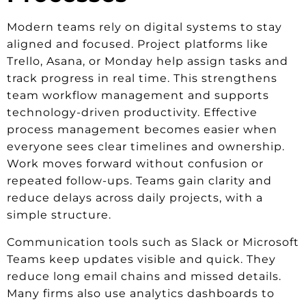
Modern teams rely on digital systems to stay
aligned and focused. Project platforms like
Trello, Asana, or Monday help assign tasks and
track progress in real time. This strengthens
team workflow management and supports
technology-driven productivity. Effective
process management becomes easier when
everyone sees clear timelines and ownership.
Work moves forward without confusion or
repeated follow-ups. Teams gain clarity and
reduce delays across daily projects, with a
simple structure.
Communication tools such as Slack or Microsoft
Teams keep updates visible and quick. They
reduce long email chains and missed details.
Many firms also use analytics dashboards to