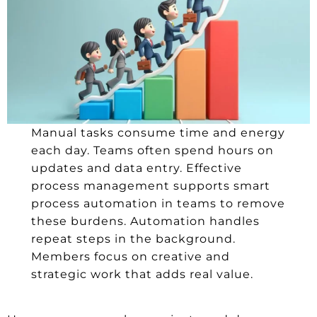
Manual tasks consume time and energy
each day. Teams often spend hours on
updates and data entry. Effective
process management supports smart
process automation in teams to remove
these burdens. Automation handles
repeat steps in the background.
Members focus on creative and
strategic work that adds real value.