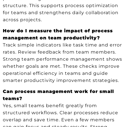
structure. This supports process optimization
for teams and strengthens daily collaboration
across projects.
How do I measure the impact of process
management on team productivity?
Track simple indicators like task time and error
rates. Review feedback from team members.
Strong team performance management shows
whether goals are met. These checks improve
operational efficiency in teams and guide
smarter productivity improvement strategies.
Can process management work for small
teams?
Yes, small teams benefit greatly from
structured workflows. Clear processes reduce
overlap and save time. Even a few members
can gain focus and steady results. Strong