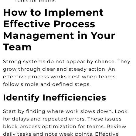
tools for teams
How to Implement
Effective Process
Management in Your
Team
Strong systems do not appear by chance. They
grow through clear and steady action. An
effective process works best when teams
follow simple and defined steps.
Identify Inefficiencies
Start by finding where work slows down. Look
for delays and repeated errors. These issues
block process optimization for teams. Review
daily tasks and note weak points. Effective