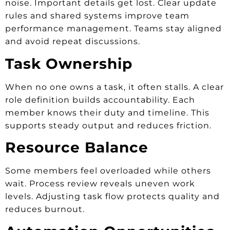
noise. Important details get lost. Clear update
rules and shared systems improve team
performance management. Teams stay aligned
and avoid repeat discussions.
Task Ownership
When no one owns a task, it often stalls. A clear
role definition builds accountability. Each
member knows their duty and timeline. This
supports steady output and reduces friction.
Resource Balance
Some members feel overloaded while others
wait. Process review reveals uneven work
levels. Adjusting task flow protects quality and
reduces burnout.