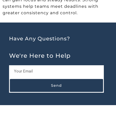
systems help teams meet deadlines with
greater consistency and control.
Have Any Questions?
We're Here to Help
Send