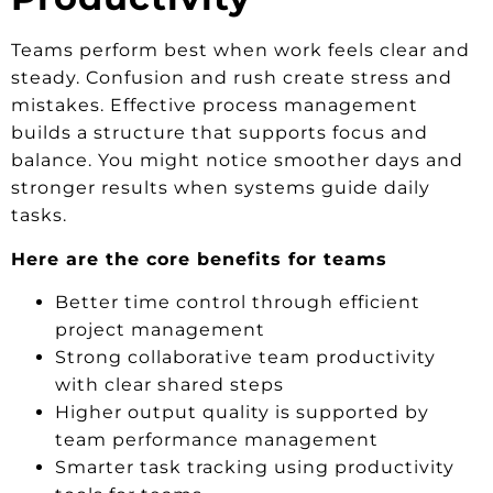
Teams perform best when work feels clear and
steady. Confusion and rush create stress and
mistakes. Effective process management
builds a structure that supports focus and
balance. You might notice smoother days and
stronger results when systems guide daily
tasks.
Here are the core benefits for teams
Better time control through efficient
project management
Strong collaborative team productivity
with clear shared steps
Higher output quality is supported by
team performance management
Smarter task tracking using productivity