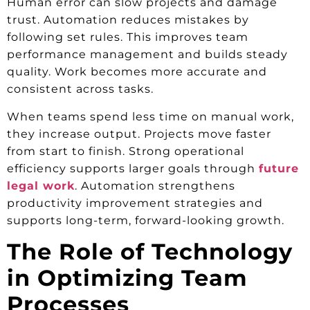
Human error can slow projects and damage
trust. Automation reduces mistakes by
following set rules. This improves team
performance management and builds steady
quality. Work becomes more accurate and
consistent across tasks.
When teams spend less time on manual work,
they increase output. Projects move faster
from start to finish. Strong operational
efficiency supports larger goals through
future
legal work
. Automation strengthens
productivity improvement strategies and
supports long-term, forward-looking growth.
The Role of Technology
in Optimizing Team
Processes