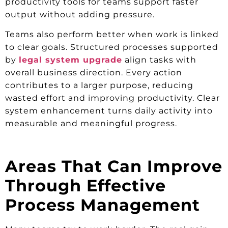
productivity tools for teams support faster
output without adding pressure.
Teams also perform better when work is linked
to clear goals. Structured processes supported
by
legal system upgrade
align tasks with
overall business direction. Every action
contributes to a larger purpose, reducing
wasted effort and improving productivity. Clear
system enhancement turns daily activity into
measurable and meaningful progress.
Areas That Can Improve
Through Effective
Process Management