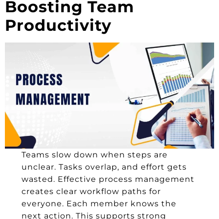
Boosting Team
Productivity
Teams slow down when steps are
unclear. Tasks overlap, and effort gets
wasted. Effective process management
creates clear workflow paths for
everyone. Each member knows the
next action. This supports strong