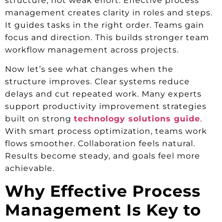
structure, not weak effort. Effective process
management creates clarity in roles and steps.
It guides tasks in the right order. Teams gain
focus and direction. This builds stronger team
workflow management across projects.
Now let’s see what changes when the
structure improves. Clear systems reduce
delays and cut repeated work. Many experts
support productivity improvement strategies
built on strong
technology solutions guide
.
With smart process optimization, teams work
flows smoother. Collaboration feels natural.
Results become steady, and goals feel more
achievable.
Why Effective Process
Management Is Key to