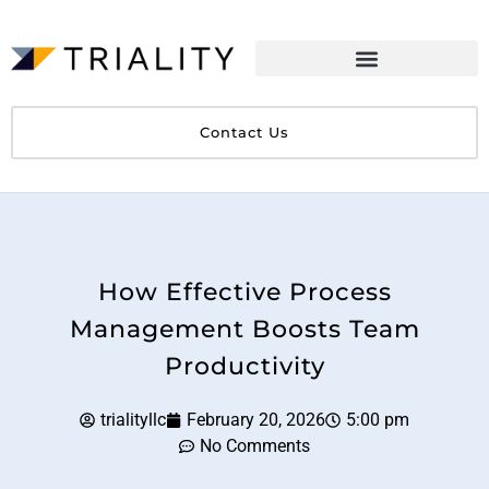
Contact Us
How Effective Process
Management Boosts Team
Productivity
trialityllc
February 20, 2026
5:00 pm
No Comments