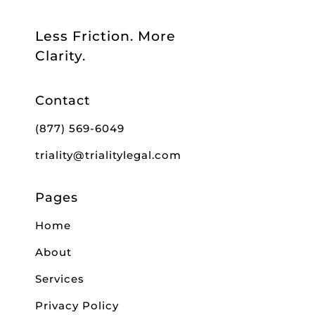
Less Friction. More
Clarity.
Contact
(877) 569-6049
triality@trialitylegal.com
Pages
Home
About
Services
Privacy Policy