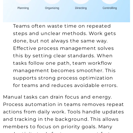
Teams often waste time on repeated
steps and unclear methods. Work gets
done, but not always the same way.
Effective process management solves
this by setting clear standards. When
tasks follow one path, team workflow
management becomes smoother. This
supports strong process optimization
for teams and reduces avoidable errors.
Manual tasks can drain focus and energy.
Process automation in teams removes repeat
actions from daily work. Tools handle updates
and tracking in the background. This allows
members to focus on priority goals. Many