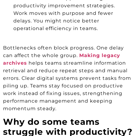
productivity improvement strategies.
Work moves with purpose and fewer
delays. You might notice better
operational efficiency in teams.
Bottlenecks often block progress. One delay
can affect the whole group.
Making legacy
archives
helps teams streamline information
retrieval and reduce repeat steps and manual
errors. Clear digital systems prevent tasks from
piling up. Teams stay focused on productive
work instead of fixing issues, strengthening
performance management and keeping
momentum steady.
Why do some teams
struggle with productivity?