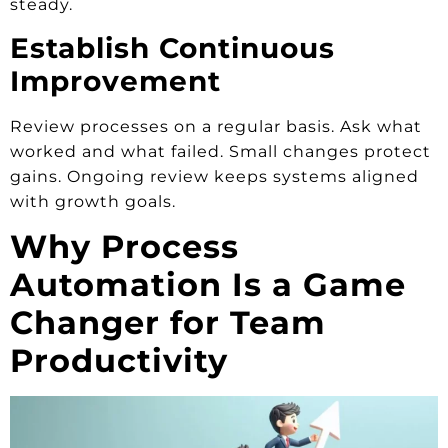
steady.
Establish Continuous
Improvement
Review processes on a regular basis. Ask what
worked and what failed. Small changes protect
gains. Ongoing review keeps systems aligned
with growth goals.
Why Process
Automation Is a Game
Changer for Team
Productivity