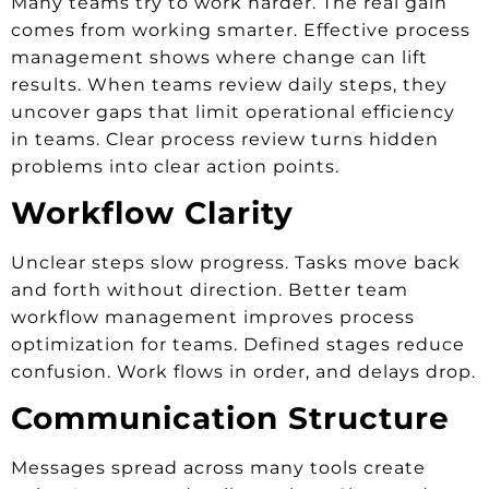
Many teams try to work harder. The real gain
comes from working smarter. Effective process
management shows where change can lift
results. When teams review daily steps, they
uncover gaps that limit operational efficiency
in teams. Clear process review turns hidden
problems into clear action points.
Workflow Clarity
Unclear steps slow progress. Tasks move back
and forth without direction. Better team
workflow management improves process
optimization for teams. Defined stages reduce
confusion. Work flows in order, and delays drop.
Communication Structure
Messages spread across many tools create