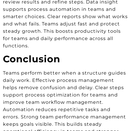
review results and refine steps. Data insight
supports process automation in teams and
smarter choices. Clear reports show what works
and what fails. Teams adjust fast and protect
steady growth. This boosts productivity tools
for teams and daily performance across all
functions.
Conclusion
Teams perform better when a structure guides
daily work. Effective process management
helps remove confusion and delay. Clear steps
support process optimization for teams and
improve team workflow management.
Automation reduces repetitive tasks and
errors. Strong team performance management
keeps goals visible. This builds steady