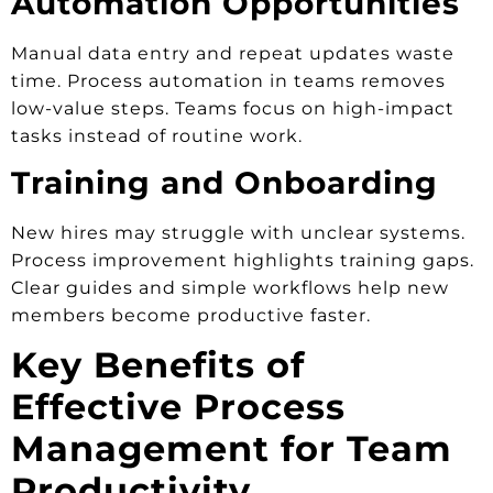
Automation Opportunities
Manual data entry and repeat updates waste
time. Process automation in teams removes
low-value steps. Teams focus on high-impact
tasks instead of routine work.
Training and Onboarding
New hires may struggle with unclear systems.
Process improvement highlights training gaps.
Clear guides and simple workflows help new
members become productive faster.
Key Benefits of
Effective Process
Management for Team
Productivity