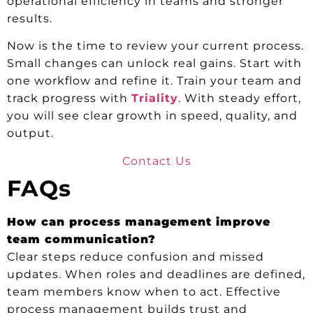
operational efficiency in teams and stronger
results.
Now is the time to review your current process.
Small changes can unlock real gains. Start with
one workflow and refine it. Train your team and
track progress with
Triality
. With steady effort,
you will see clear growth in speed, quality, and
output.
Contact Us
FAQs
How can process management improve
team communication?
Clear steps reduce confusion and missed
updates. When roles and deadlines are defined,
team members know when to act. Effective
process management builds trust and