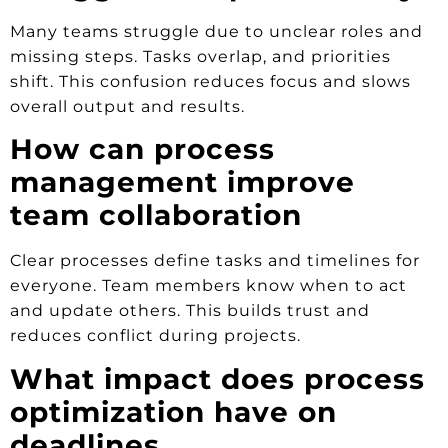
Many teams struggle due to unclear roles and
missing steps. Tasks overlap, and priorities
shift. This confusion reduces focus and slows
overall output and results.
How can process
management improve
team collaboration
Clear processes define tasks and timelines for
everyone. Team members know when to act
and update others. This builds trust and
reduces conflict during projects.
What impact does process
optimization have on
deadlines