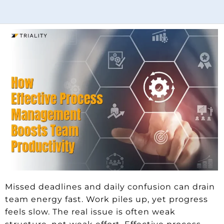
Missed deadlines and daily confusion can drain
team energy fast. Work piles up, yet progress
feels slow. The real issue is often weak