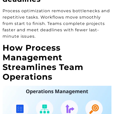
Process optimization removes bottlenecks and
repetitive tasks. Workflows move smoothly
from start to finish. Teams complete projects
faster and meet deadlines with fewer last-
minute issues.
How Process
Management
Streamlines Team
Operations