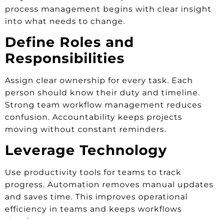
process management begins with clear insight
into what needs to change.
Define Roles and
Responsibilities
Assign clear ownership for every task. Each
person should know their duty and timeline.
Strong team workflow management reduces
confusion. Accountability keeps projects
moving without constant reminders.
Leverage Technology
Use productivity tools for teams to track
progress. Automation removes manual updates
and saves time. This improves operational
efficiency in teams and keeps workflows