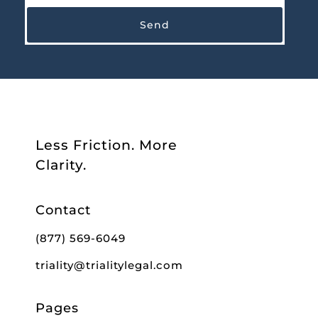
Send
Less Friction. More
Clarity.
Contact
(877) 569-6049
triality@trialitylegal.com
Pages