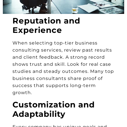
Reputation and
Experience
When selecting top-tier business
consulting services, review past results
and client feedback. A strong record
shows trust and skill. Look for real case
studies and steady outcomes. Many top
business consultants share proof of
success that supports long-term
growth.
Customization and
Adaptability
Every company has unique goals and