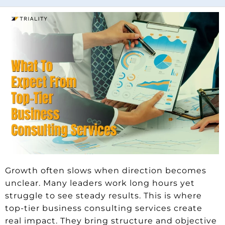
Growth often slows when direction becomes
unclear. Many leaders work long hours yet
struggle to see steady results. This is where
top-tier business consulting services create
real impact. They bring structure and objective