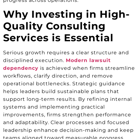
progress across operations.
Why Investing in High-
Quality Consulting
Services is Essential
Serious growth requires a clear structure and
disciplined execution.
Modern lawsuit
dependency
is achieved when firms streamline
workflows, clarify direction, and remove
operational bottlenecks. Strategic guidance
helps leaders build sustainable plans that
support long-term results. By refining internal
systems and implementing practical
improvements, firms strengthen performance
and adaptability. Clear processes and focused
leadership enhance decision-making and keep
teams aligned toward measurable progress.