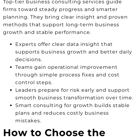
Top-tier business consulting services guide
firms toward steady progress and smarter
planning. They bring clear insight and proven
methods that support long-term business
growth and stable performance.
Experts offer clear data insight that
supports business growth and better daily
decisions.
Teams gain operational improvement
through simple process fixes and cost
control steps.
Leaders prepare for risk early and support
smooth business transformation over time.
Smart consulting for growth builds stable
plans and reduces costly business
mistakes.
How to Choose the