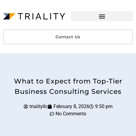
Contact Us
What to Expect from Top-Tier
Business Consulting Services
trialityllc
February 8, 2026
9:50 pm
No Comments