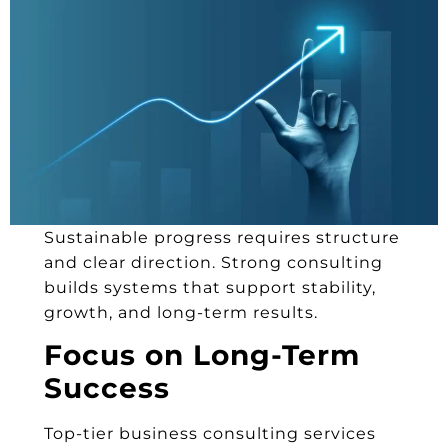
Sustainable progress requires structure
and clear direction. Strong consulting
builds systems that support stability,
growth, and long-term results.
Focus on Long-Term
Success
Top-tier business consulting services