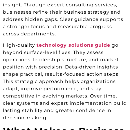
insight. Through expert consulting services,
businesses refine their business strategy and
address hidden gaps. Clear guidance supports
a stronger focus and measurable progress
across departments.
High-quality
technology solutions
guide
go
beyond surface-level fixes. They assess
operations, leadership structure, and market
position with precision. Data-driven insights
shape practical, results-focused action steps.
This strategic approach helps organizations
adapt, improve performance, and stay
competitive in evolving markets. Over time,
clear systems and expert implementation build
lasting stability and greater confidence in
decision-making.