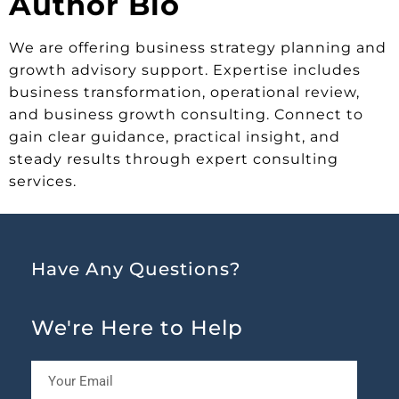
Author Bio
We are offering business strategy planning and
growth advisory support. Expertise includes
business transformation, operational review,
and business growth consulting. Connect to
gain clear guidance, practical insight, and
steady results through expert consulting
services.
Have Any Questions?
We're Here to Help