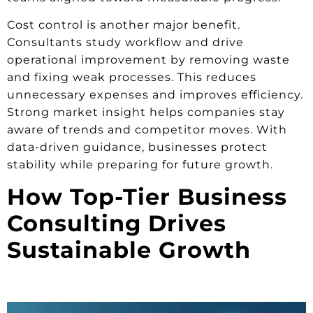
Cost control is another major benefit.
Consultants study workflow and drive
operational improvement by removing waste
and fixing weak processes. This reduces
unnecessary expenses and improves efficiency.
Strong market insight helps companies stay
aware of trends and competitor moves. With
data-driven guidance, businesses protect
stability while preparing for future growth.
How Top-Tier Business
Consulting Drives
Sustainable Growth