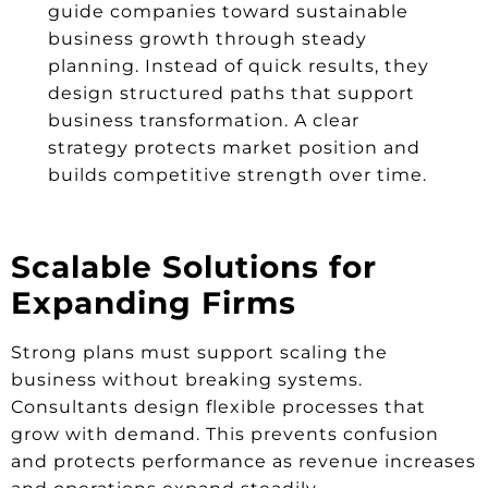
guide companies toward sustainable
business growth through steady
planning. Instead of quick results, they
design structured paths that support
business transformation. A clear
strategy protects market position and
builds competitive strength over time.
Scalable Solutions for
Expanding Firms
Strong plans must support scaling the
business without breaking systems.
Consultants design flexible processes that
grow with demand. This prevents confusion
and protects performance as revenue increases