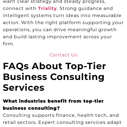
want clear strategy and steady progress,
connect with
Triality
. Strong guidance and
intelligent systems turn ideas into measurable
action. With the right platform supporting your
operations, you can drive meaningful growth
and build lasting improvement across your
firm.
Contact Us
FAQs About Top-Tier
Business Consulting
Services
What industries benefit from top-tier
business consulting?
Consulting supports finance, health tech, and
retail sectors. Expert consulting services adapt