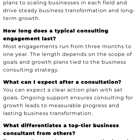
plans to scaling businesses in each field and
drive steady business transformation and long-
term growth.
How long does a typical consulting
engagement last?
Most engagements run from three months to
one year. The length depends on the scope of
goals and growth plans tied to the business
consulting strategy.
What can I expect after a consultation?
You can expect a clear action plan with set
goals. Ongoing support ensures consulting for
growth leads to measurable progress and
lasting business transformation.
What differentiates a top-tier business
consultant from others?