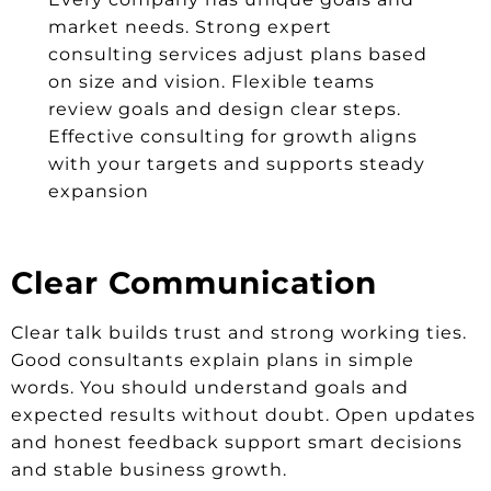
market needs. Strong expert
consulting services adjust plans based
on size and vision. Flexible teams
review goals and design clear steps.
Effective consulting for growth aligns
with your targets and supports steady
expansion
Clear Communication
Clear talk builds trust and strong working ties.
Good consultants explain plans in simple
words. You should understand goals and
expected results without doubt. Open updates
and honest feedback support smart decisions
and stable business growth.