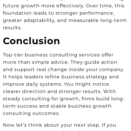
future growth more effectively. Over time, this
foundation leads to stronger performance,
greater adaptability, and measurable long-term
results.
Conclusion
Top-tier business consulting services offer
more than simple advice. They guide action
and support real change inside your company.
It helps leaders refine business strategy and
improve daily systems. You might notice
clearer direction and stronger results. With
steady consulting for growth, firms build long-
term success and stable business growth
consulting outcomes.
Now let’s think about your next step. If you