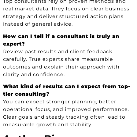
Top consultants rely on proven methods and
real market data. They focus on clear business
strategy and deliver structured action plans
instead of general advice.
How can I tell if a consultant is truly an
expert?
Review past results and client feedback
carefully. True experts share measurable
outcomes and explain their approach with
clarity and confidence.
What kind of results can I expect from top-
tier consulting?
You can expect stronger planning, better
operational focus, and improved performance.
Clear goals and steady tracking often lead to
measurable growth and stability.