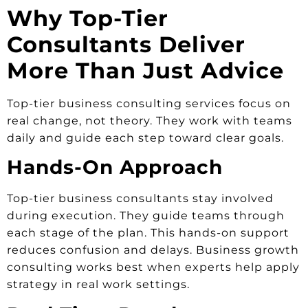
Why Top-Tier
Consultants Deliver
More Than Just Advice
Top-tier business consulting services focus on
real change, not theory. They work with teams
daily and guide each step toward clear goals.
Hands-On Approach
Top-tier business consultants stay involved
during execution. They guide teams through
each stage of the plan. This hands-on support
reduces confusion and delays. Business growth
consulting works best when experts help apply
strategy in real work settings.