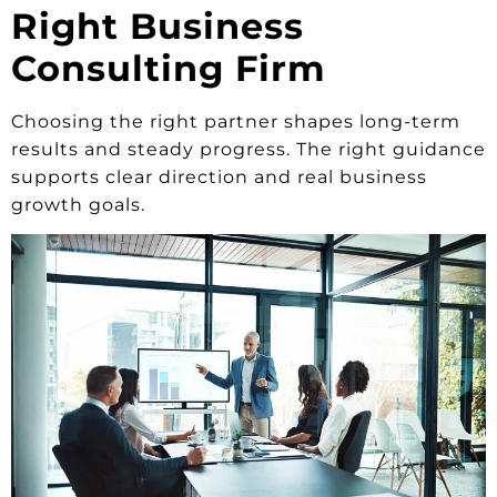
Right Business
Consulting Firm
Choosing the right partner shapes long-term
results and steady progress. The right guidance
supports clear direction and real business
growth goals.