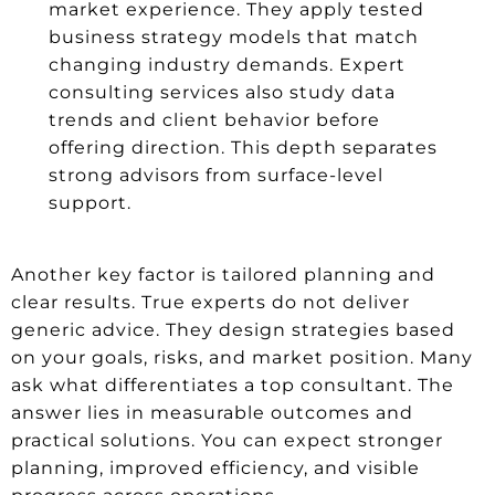
market experience. They apply tested
business strategy models that match
changing industry demands. Expert
consulting services also study data
trends and client behavior before
offering direction. This depth separates
strong advisors from surface-level
support.
Another key factor is tailored planning and
clear results. True experts do not deliver
generic advice. They design strategies based
on your goals, risks, and market position. Many
ask what differentiates a top consultant. The
answer lies in measurable outcomes and
practical solutions. You can expect stronger
planning, improved efficiency, and visible