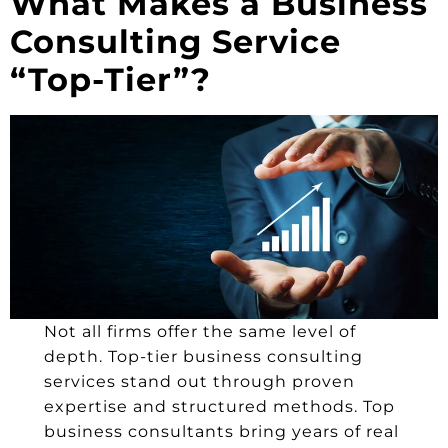
What Makes a Business
Consulting Service
“Top-Tier”?
Not all firms offer the same level of
depth. Top-tier business consulting
services stand out through proven
expertise and structured methods. Top
business consultants bring years of real