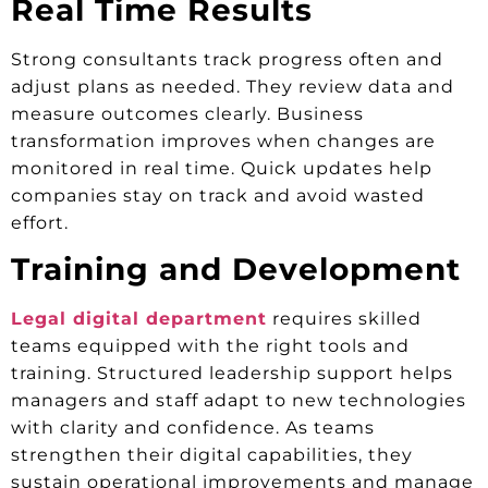
Real Time Results
Strong consultants track progress often and
adjust plans as needed. They review data and
measure outcomes clearly. Business
transformation improves when changes are
monitored in real time. Quick updates help
companies stay on track and avoid wasted
effort.
Training and Development
Legal digital department
requires skilled
teams equipped with the right tools and
training. Structured leadership support helps
managers and staff adapt to new technologies
with clarity and confidence. As teams
strengthen their digital capabilities, they
sustain operational improvements and manage