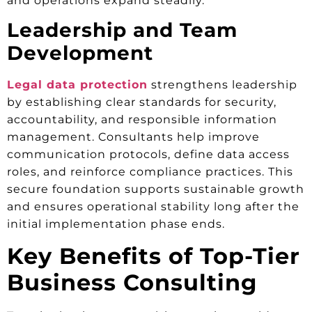
and operations expand steadily.
Leadership and Team
Development
Legal data protection
strengthens leadership
by establishing clear standards for security,
accountability, and responsible information
management. Consultants help improve
communication protocols, define data access
roles, and reinforce compliance practices. This
secure foundation supports sustainable growth
and ensures operational stability long after the
initial implementation phase ends.
Key Benefits of Top-Tier
Business Consulting